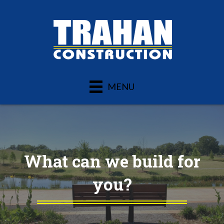
MENU
What can we build for
you?