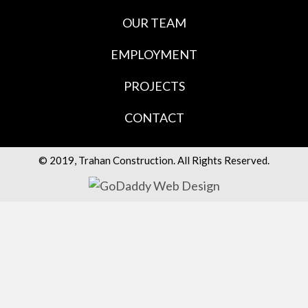
OUR TEAM
EMPLOYMENT
PROJECTS
CONTACT
© 2019, Trahan Construction. All Rights Reserved.