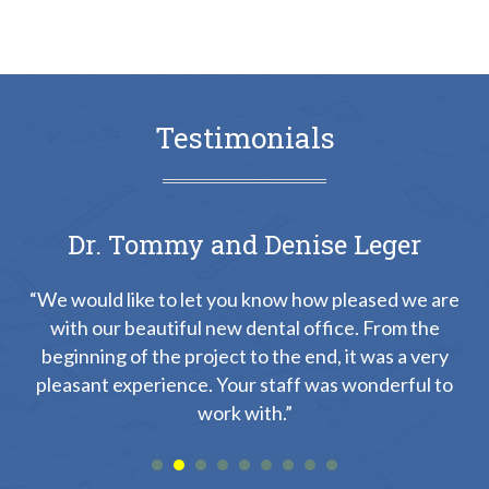
Testimonials
Dr. Tommy and Denise Leger
“We would like to let you know how pleased we are
with our beautiful new dental office. From the
on
“
beginning of the project to the end, it was a very
th
pleasant experience. Your staff was wonderful to
s
work with.”
yed
a
he
a