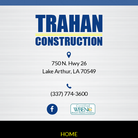
b
 of
al
 to
as
750 N. Hwy 26
Lake Arthur, LA 70549
(337) 774-3600
HOME