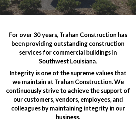
For over 30 years, Trahan Construction has
been providing outstanding construction
services for commercial buildings in
Southwest Louisiana.
Integrity is one of the supreme values that
we maintain at Trahan Construction. We
continuously strive to achieve the support of
our customers, vendors, employees, and
colleagues by maintaining integrity in our
business.